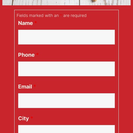
Fields marked with an
*
are required
Name
*
Phone
*
Email
*
City
*